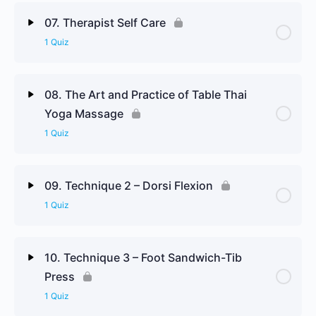
Lesson Content
07. Therapist Self Care
1 Quiz
Contraindications & Precautions Review Questions
Lesson Content
08. The Art and Practice of Table Thai
Yoga Massage
Therapist Self Care Review Questions
1 Quiz
Lesson Content
09. Technique 2 – Dorsi Flexion
1 Quiz
The Art and Practice of Table Thai Yoga Massage
Review Questions
Lesson Content
10. Technique 3 – Foot Sandwich-Tib
Press
Technique 2 Review Questions
1 Quiz