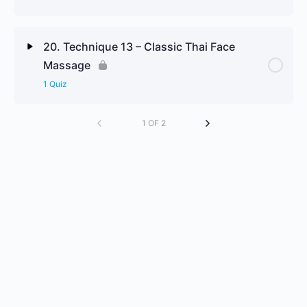
Technique 11 Review Questions
Lesson Content
20. Technique 13 – Classic Thai Face
Massage
Technique 12 Review Questions
1 Quiz
Lesson Content
1 OF 2
Technique 13 Review Questions