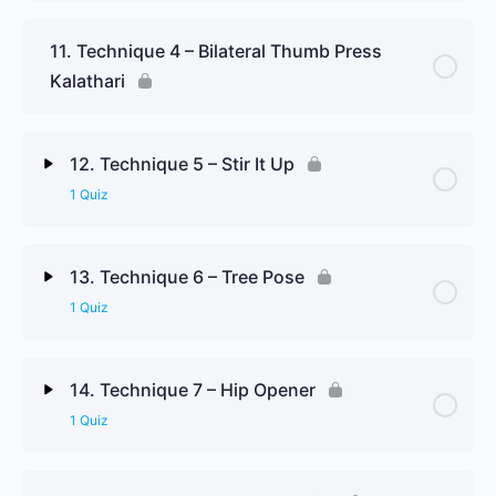
Lesson Content
11. Technique 4 – Bilateral Thumb Press
Kalathari
Technique 3 Review Questions
12. Technique 5 – Stir It Up
1 Quiz
Lesson Content
13. Technique 6 – Tree Pose
1 Quiz
Technique 5 Review Questions
Lesson Content
14. Technique 7 – Hip Opener
1 Quiz
Technique 6 Review Questions
Lesson Content