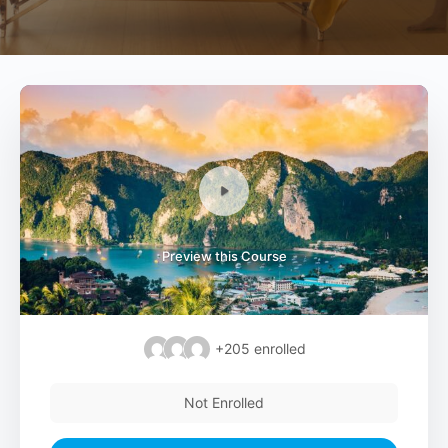
Preview this Course
+205
enrolled
Not Enrolled