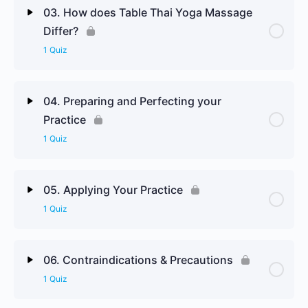
Lesson Content
03. How does Table Thai Yoga Massage
Differ?
Introduction to Thai Medical Theory & Legendary
1 Quiz
Influences Review Questions
Lesson Content
04. Preparing and Perfecting your
Practice
How does Table Thai Yoga Massage Differ Review
1 Quiz
Questions
Lesson Content
05. Applying Your Practice
1 Quiz
Preparing and Perfecting your Practice Review
Questions
Lesson Content
06. Contraindications & Precautions
1 Quiz
Applying Your Practice Review Questions