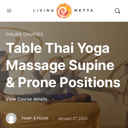
ONLINE COURSES
Table Thai Yoga
Massage Supine
& Prone Positions
View Course details
·
Heath & Nicole
January 27, 2023