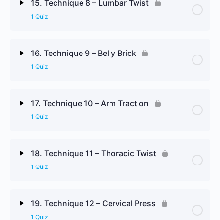
15. Technique 8 – Lumbar Twist
1 Quiz
Technique 7 Review Questions
Lesson Content
16. Technique 9 – Belly Brick
1 Quiz
Technique 8 Review Questions
Lesson Content
17. Technique 10 – Arm Traction
1 Quiz
Technique 9 Review Questions
Lesson Content
18. Technique 11 – Thoracic Twist
1 Quiz
Technique 10 Review Questions
Lesson Content
19. Technique 12 – Cervical Press
1 Quiz