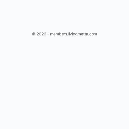
© 2026 - members.livingmetta.com