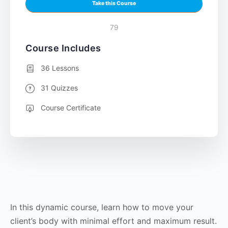
Take this Course
79
Course Includes
36 Lessons
31 Quizzes
Course Certificate
In this dynamic course, learn how to move your
client’s body with minimal effort and maximum result.