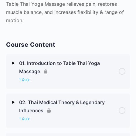
Table Thai Yoga Massage relieves pain, restores
muscle balance, and increases flexibility & range of
motion.
Course Content
01. Introduction to Table Thai Yoga
Massage
1 Quiz
Lesson Content
02. Thai Medical Theory & Legendary
Influences
Welcome & Sawadee to Table Thai Yoga Massage
1 Quiz
Review Questions