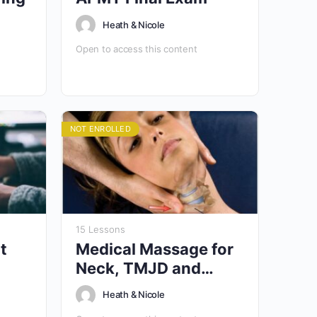
Heath & Nicole
Open to access this content
NOT ENROLLED
15 Lessons
t
Medical Massage for
Neck, TMJD and
Tension Headache
Heath & Nicole
Relief