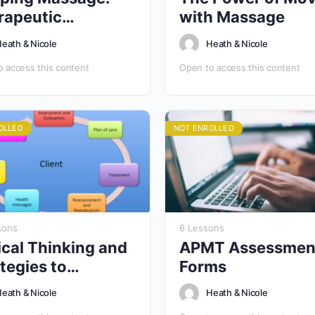
rapeutic
with Massage
rventions
eath & Nicole
Heath & Nicole
 access this content
Open to access this content
OLLED
NOT ENROLLED
sons
6 Lessons
ical Thinking and
APMT Assessmen
tegies to
Forms
imize Healing
eath & Nicole
Heath & Nicole
comes