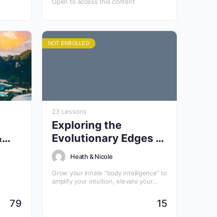
Open to access this content
NOT ENROLLED
23 Lessons
Exploring the
&
Evolutionary Edges of
Ethics and Massage
Heath & Nicole
Grow your innate “body intelligence” to
amplify your intuition, elevate your
understanding of body language into
new frontiers of understanding and
79
15
connection, and nourish your aliveness
with conscious breathing, moving, and