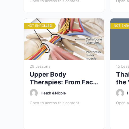
Open to access this content
Open to
NOT ENROLLED
NOT ENR
29 Lessons
15 Les
Upper Body
Thai
Therapies: From Face
the
to Fingers
Heath & Nicole
H
Open to access this content
Open to