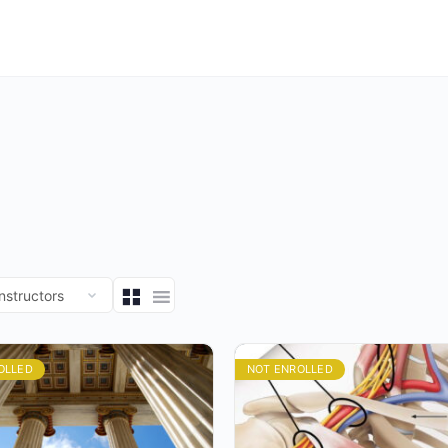
OLLED
NOT ENROLLED