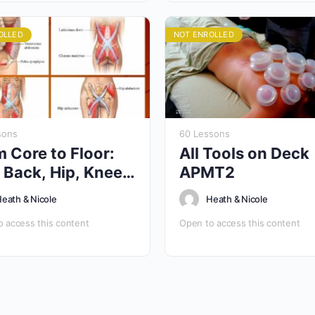
OLLED
NOT ENROLLED
sons
60 Lessons
 Core to Floor:
All Tools on Deck
 Back, Hip, Knee,
APMT2
e, & Foot Pain
eath & Nicole
Heath & Nicole
agement
 access this content
Open to access this content