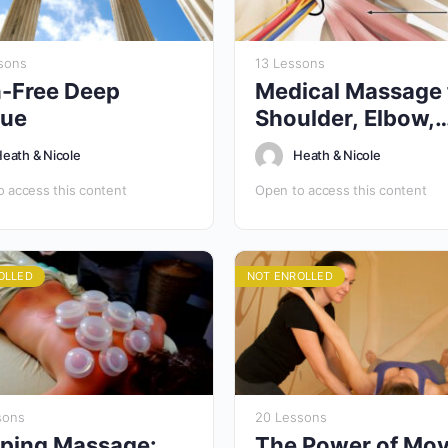
sons
13 Lessons
n-Free Deep
Medical Massage 
sue
Shoulder, Elbow,
Wrist, and Hand R
eath & Nicole
Heath & Nicole
 access this content
Open to access this content
OLLED
NOT ENROLLED
sons
20 Lessons
ping Massage:
The Power of Mov