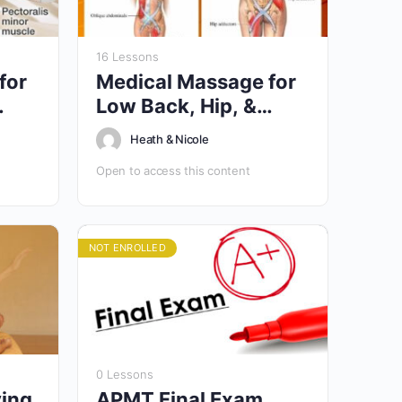
16 Lessons
for
Medical Massage for
Low Back, Hip, &
elief
Sciatica Relief
Heath & Nicole
Open to access this content
NOT ENROLLED
0 Lessons
ing
APMT Final Exam