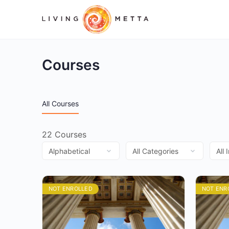
Courses
All Courses
22
Courses
NOT ENROLLED
NOT ENR