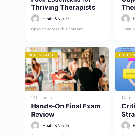
Thriving Therapists
The
Inte
Heath & Nicole
H
Open to access this content
Open to
NOT ENROLLED
NOT ENR
17 Lessons
14 Les
Hands-On Final Exam
Crit
Review
Stra
Max
Heath & Nicole
H
Out