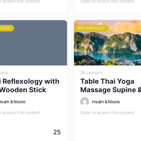
 access this content
Open to access this content
OLLED
NOT ENROLLED
sons
36 Lessons
 Reflexology with
Table Thai Yoga
 Wooden Stick
Massage Supine 
Prone Positions
eath & Nicole
Heath & Nicole
 access this content
Open to access this content
25