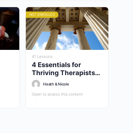
dynamic mediation practices.
NOT ENROLLED
41 Lessons
4 Essentials for
Thriving Therapists
APMT2
Heath & Nicole
Open to access this content