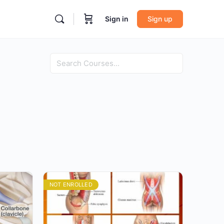
Sign in
Sign up
Search
NOT ENROLLED