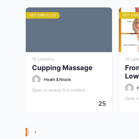
NOT ENROLLED
NOT ENR
15 Lessons
31 Les
Cupping Massage
From
Low
Heath & Nicole
Ankl
H
Open to access this content
Man
Open to
25
Page
Page
1
2