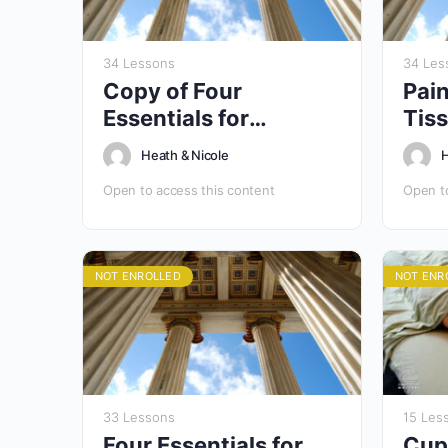
34 Lessons
34 Les
Copy of Four
Pai
Essentials for
Tis
Thriving Therapists
Heath & Nicole
H
Open to access this content
Open to
NOT ENROLLED
NOT ENR
33 Lessons
15 Les
Four Essentials for
Cup